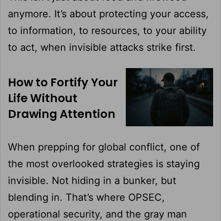
anymore. It’s about protecting your access,
to information, to resources, to your ability
to act, when invisible attacks strike first.
How to Fortify Your
Life Without
Drawing Attention
When prepping for global conflict, one of
the most overlooked strategies is staying
invisible. Not hiding in a bunker, but
blending in. That’s where OPSEC,
operational security, and the gray man