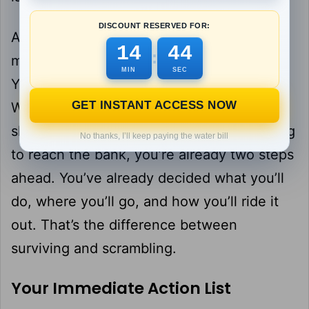
DISCOUNT RESERVED FOR:
And this is where your mindset matters
14
43
:
most. Panic is contagious, but so is calm.
MIN
SEC
You’ve prepared for this. You have a plan.
GET INSTANT ACCESS NOW
While everyone else is racing to empty
shelves or shouting into their phones trying
No thanks, I’ll keep paying the water bill
to reach the bank, you’re already two steps
ahead. You’ve already decided what you’ll
do, where you’ll go, and how you’ll ride it
out. That’s the difference between
surviving and scrambling.
Your Immediate Action List