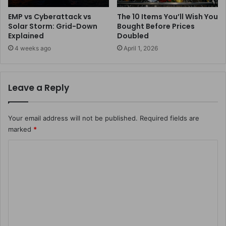
EMP vs Cyberattack vs
The 10 Items You’ll Wish You
Solar Storm: Grid-Down
Bought Before Prices
Explained
Doubled
4 weeks ago
April 1, 2026
Leave a Reply
Your email address will not be published.
Required fields are
marked
*
C
o
m
m
e
n