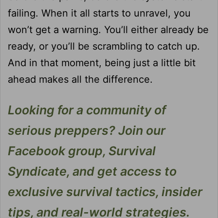
failing. When it all starts to unravel, you
won’t get a warning. You’ll either already be
ready, or you’ll be scrambling to catch up.
And in that moment, being just a little bit
ahead makes all the difference.
Looking for a community of
serious preppers? Join our
Facebook group, Survival
Syndicate, and get access to
exclusive survival tactics, insider
tips, and real-world strategies.