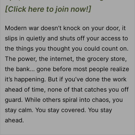
[Click here to join now!]
Modern war doesn’t knock on your door, it
slips in quietly and shuts off your access to
the things you thought you could count on.
The power, the internet, the grocery store,
the bank… gone before most people realize
it’s happening. But if you’ve done the work
ahead of time, none of that catches you off
guard. While others spiral into chaos, you
stay calm. You stay covered. You stay
ahead.