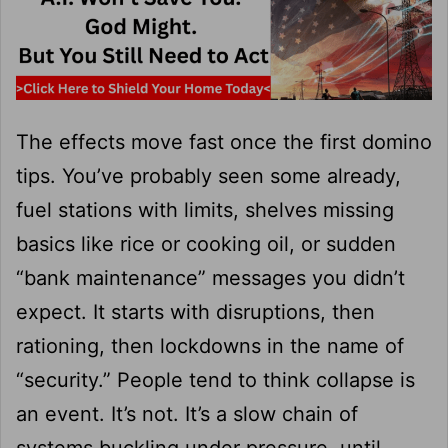
The effects move fast once the first domino
tips. You’ve probably seen some already,
fuel stations with limits, shelves missing
basics like rice or cooking oil, or sudden
“bank maintenance” messages you didn’t
expect. It starts with disruptions, then
rationing, then lockdowns in the name of
“security.” People tend to think collapse is
an event. It’s not. It’s a slow chain of
systems buckling under pressure, until