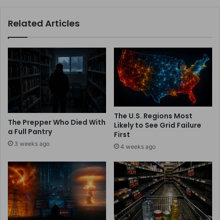
Related Articles
The U.S. Regions Most
The Prepper Who Died With
Likely to See Grid Failure
a Full Pantry
First
3 weeks ago
4 weeks ago