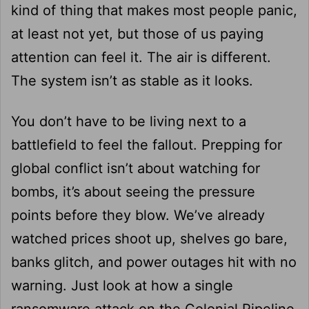
kind of thing that makes most people panic,
at least not yet, but those of us paying
attention can feel it. The air is different.
The system isn’t as stable as it looks.
You don’t have to be living next to a
battlefield to feel the fallout. Prepping for
global conflict isn’t about watching for
bombs, it’s about seeing the pressure
points before they blow. We’ve already
watched prices shoot up, shelves go bare,
banks glitch, and power outages hit with no
warning. Just look at how a single
ransomware attack on the Colonial Pipeline