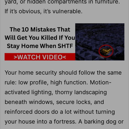
yard, or hidden compartments in furniture.
If it’s obvious, it’s vulnerable.
Your home security should follow the same
rule: low profile, high function. Motion-
activated lighting, thorny landscaping
beneath windows, secure locks, and
reinforced doors do a lot without turning
your house into a fortress. A barking dog or