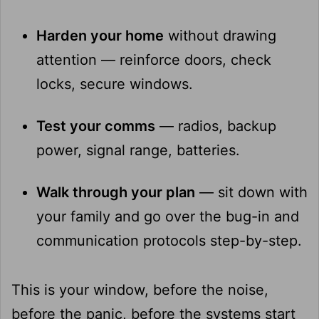
Harden your home
without drawing
attention — reinforce doors, check
locks, secure windows.
Test your comms
— radios, backup
power, signal range, batteries.
Walk through your plan
— sit down with
your family and go over the bug-in and
communication protocols step-by-step.
This is your window, before the noise,
before the panic, before the systems start