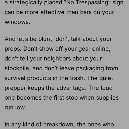
a strategically placed “No Trespassing” sign
can be more effective than bars on your
windows.
And let’s be blunt, don’t talk about your
preps. Don’t show off your gear online,
don’t tell your neighbors about your
stockpile, and don’t leave packaging from
survival products in the trash. The quiet
prepper keeps the advantage. The loud
one becomes the first stop when supplies
run low.
In any kind of breakdown, the ones who