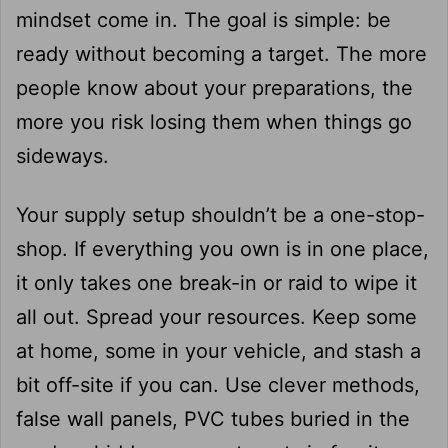
mindset come in. The goal is simple: be
ready without becoming a target. The more
people know about your preparations, the
more you risk losing them when things go
sideways.
Your supply setup shouldn’t be a one-stop-
shop. If everything you own is in one place,
it only takes one break-in or raid to wipe it
all out. Spread your resources. Keep some
at home, some in your vehicle, and stash a
bit off-site if you can. Use clever methods,
false wall panels, PVC tubes buried in the