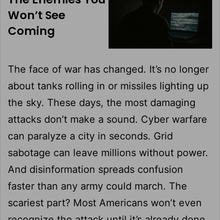
Won’t See
Coming
The face of war has changed. It’s no longer
about tanks rolling in or missiles lighting up
the sky. These days, the most damaging
attacks don’t make a sound. Cyber warfare
can paralyze a city in seconds. Grid
sabotage can leave millions without power.
And disinformation spreads confusion
faster than any army could march. The
scariest part? Most Americans won’t even
recognize the attack until it’s already done