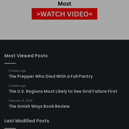
Most Viewed Posts
3 weeks ago
The Prepper Who Died With a Full Pantry
4 weeks ago
The U.S. Regions Most Likely to See Grid Failure First
February 9, 2025
The Amish Ways Book Review
Last Modified Posts