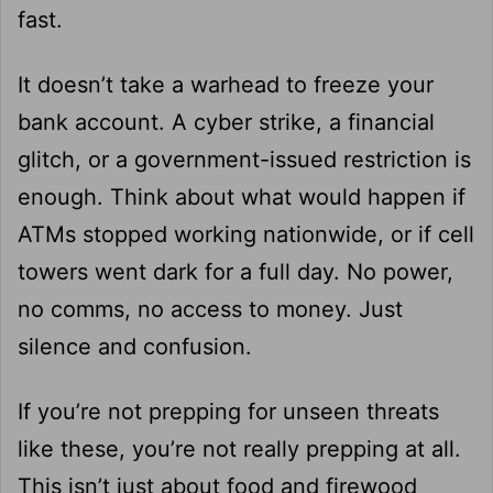
fast.
It doesn’t take a warhead to freeze your
bank account. A cyber strike, a financial
glitch, or a government-issued restriction is
enough. Think about what would happen if
ATMs stopped working nationwide, or if cell
towers went dark for a full day. No power,
no comms, no access to money. Just
silence and confusion.
If you’re not prepping for unseen threats
like these, you’re not really prepping at all.
This isn’t just about food and firewood