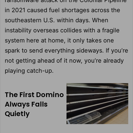
in 2021 caused fuel shortages across the
southeastern U.S. within days. When
instability overseas collides with a fragile
system here at home, it only takes one
spark to send everything sideways. If you’re
not getting ahead of it now, you’re already
playing catch-up.
The First Domino
Always Falls
Quietly