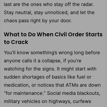
last are the ones who stay off the radar.
Stay neutral, stay unnoticed, and let the
chaos pass right by your door.
What to Do When Civil Order Starts
to Crack
You’ll know something’s wrong long before
anyone calls it a collapse, if you’re
watching for the signs. It might start with
sudden shortages of basics like fuel or
medication, or notices that ATMs are down
“for maintenance.” Social media blackouts,
military vehicles on highways, curfews