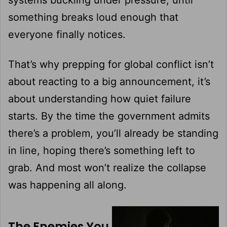
something breaks loud enough that
everyone finally notices.
That’s why prepping for global conflict isn’t
about reacting to a big announcement, it’s
about understanding how quiet failure
starts. By the time the government admits
there’s a problem, you’ll already be standing
in line, hoping there’s something left to
grab. And most won’t realize the collapse
was happening all along.
The Enemies You