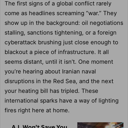
The first signs of a global conflict rarely
come as headlines screaming “war.” They
show up in the background: oil negotiations
stalling, sanctions tightening, or a foreign
cyberattack brushing just close enough to
blackout a piece of infrastructure. It all
seems distant, until it isn’t. One moment
you’re hearing about Iranian naval
disruptions in the Red Sea, and the next
your heating bill has tripled. These
international sparks have a way of lighting
fires right here at home.