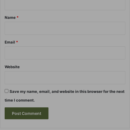
t
*
Name
*
Email
*
Website
Save my name, email, and website in this browser for the next
time I comment.