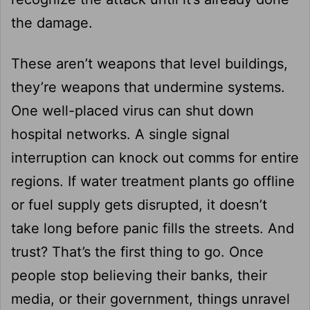
the damage.
These aren’t weapons that level buildings,
they’re weapons that undermine systems.
One well-placed virus can shut down
hospital networks. A single signal
interruption can knock out comms for entire
regions. If water treatment plants go offline
or fuel supply gets disrupted, it doesn’t
take long before panic fills the streets. And
trust? That’s the first thing to go. Once
people stop believing their banks, their
media, or their government, things unravel