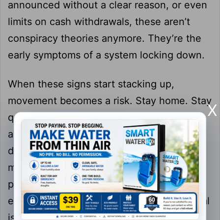
announced without a clear reason, or even
limits on cash withdrawals, these aren’t
conspiracy theories anymore. They’re the
early symptoms of a system locking down.
When these signs start stacking up,
movement becomes a risk. Stay home. Stay
X
quiet. Don’t make supply runs unless
absolutely necessary. If you have to move,
do it fast and don’t carry anything that
makes you look prepared. In a crowd of
panicked people, being the one who “has
everything” makes you the target. The goal
is to be invisible, not impressive.