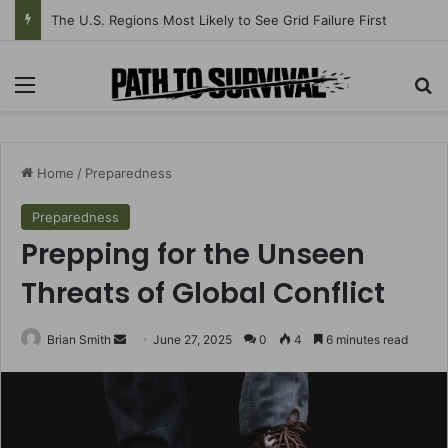
The U.S. Regions Most Likely to See Grid Failure First
Menu
Se
Home
/
Preparedness
Preparedness
Prepping for the Unseen
Threats of Global Conflict
Send
Brian Smith
June 27, 2025
0
4
6 minutes read
an
email