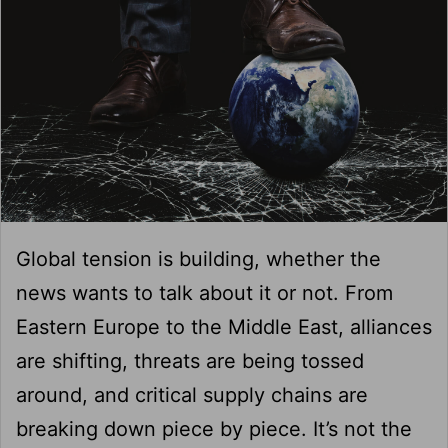
Global tension is building, whether the
news wants to talk about it or not. From
Eastern Europe to the Middle East, alliances
are shifting, threats are being tossed
around, and critical supply chains are
breaking down piece by piece. It’s not the