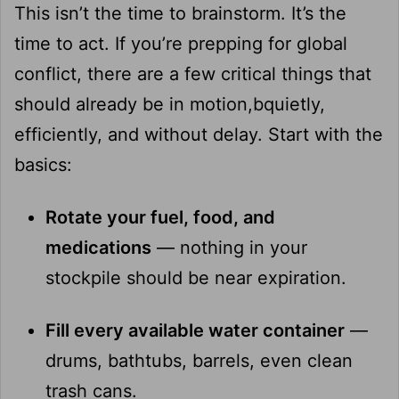
This isn’t the time to brainstorm. It’s the
time to act. If you’re prepping for global
conflict, there are a few critical things that
should already be in motion,bquietly,
efficiently, and without delay. Start with the
basics:
Rotate your fuel, food, and
medications
— nothing in your
stockpile should be near expiration.
Fill every available water container
—
drums, bathtubs, barrels, even clean
trash cans.