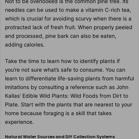
Not to be overlooked is the common pine tree. Its
needles can be used to make a vitamin C-rich tea,
which is crucial for avoiding scurvy when there is a
protracted lack of fresh fruit. When properly peeled
and processed, pine bark can also be eaten,
adding calories.
Take the time to learn how to identify plants if
you’re not sure what’s safe to consume. You can
learn to differentiate life-saving plants from harmful
imitations by consulting a reference such as John
Kallas’ Edible Wild Plants: Wild Foods from Dirt to
Plate. Start with the plants that are nearest to your
home because foraging is a skill that takes
experience.
Natural Water Sources and DIY Collection Systems