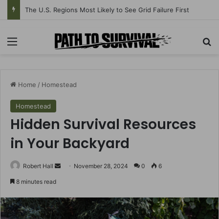
EMP vs Cyberattack vs Solar Storm: Grid-Down Explained
Menu
Se
Home
/
Homestead
Homestead
Hidden Survival Resources
in Your Backyard
Send
Robert Hall
November 28, 2024
0
6
an
8 minutes read
email