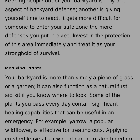
Keeping people out of your backyard is only one
aspect of backyard defense; another is giving
yourself time to react. It gets more difficult for
someone to enter your safe zone the more
defenses you put in place. Invest in the protection
of this area immediately and treat it as your
stronghold of survival.
Medicinal Plants
Your backyard is more than simply a piece of grass
or a garden; it can also function as a natural first
aid kit if you know where to look. Some of the
plants you pass every day contain significant
healing capabilities that can be useful in an
emergency. For example, yarrow, a popular
wildflower, is effective for treating cuts. Applying
crushed leaves to a wound can help stop bleeding