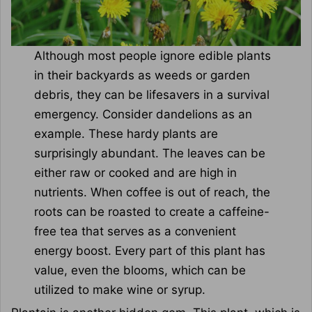
Although most people ignore edible plants
in their backyards as weeds or garden
debris, they can be lifesavers in a survival
emergency. Consider dandelions as an
example. These hardy plants are
surprisingly abundant. The leaves can be
either raw or cooked and are high in
nutrients. When coffee is out of reach, the
roots can be roasted to create a caffeine-
free tea that serves as a convenient
energy boost. Every part of this plant has
value, even the blooms, which can be
utilized to make wine or syrup.