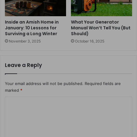
Inside an Amish Home in
What Your Generator
January: 10 Lessons for
Manual Won’t Tell You (But
Surviving a Long Winter
Should)
November 3, 2025
October 16, 2025
Leave a Reply
Your email address will not be published.
Required fields are
marked
*
C
o
m
m