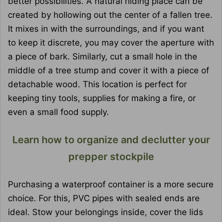
better possibilities. A natural hiding place can be
created by hollowing out the center of a fallen tree.
It mixes in with the surroundings, and if you want
to keep it discrete, you may cover the aperture with
a piece of bark. Similarly, cut a small hole in the
middle of a tree stump and cover it with a piece of
detachable wood. This location is perfect for
keeping tiny tools, supplies for making a fire, or
even a small food supply.
Learn how to organize and declutter your
prepper stockpile
Purchasing a waterproof container is a more secure
choice. For this, PVC pipes with sealed ends are
ideal. Stow your belongings inside, cover the lids