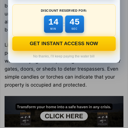
blackberry or rose bushes, provide a natural,
DISCOUNT RESERVED FOR:
unpleasant barrier against intruders. These plants
14
43
also serve as food sources, with berries that can
:
be collected seasonally.
MIN
SEC
GET INSTANT ACCESS NOW
Lighting is an important aspect of defense. Solar-
powered motion lights may light up gloomy places
No thanks, I’ll keep paying the water bill
without relying on the power grid. Place them near
gates, doors, or sheds to deter trespassers. Even
simple candles or torches can indicate that your
property is occupied and protected.