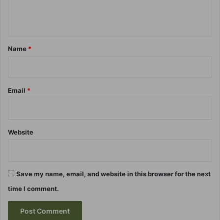
e
n
t
*
Name
*
Email
*
Website
Save my name, email, and website in this browser for the next
time I comment.