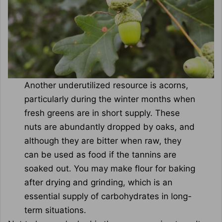
Another underutilized resource is acorns,
particularly during the winter months when
fresh greens are in short supply. These
nuts are abundantly dropped by oaks, and
although they are bitter when raw, they
can be used as food if the tannins are
soaked out. You may make flour for baking
after drying and grinding, which is an
essential supply of carbohydrates in long-
term situations.