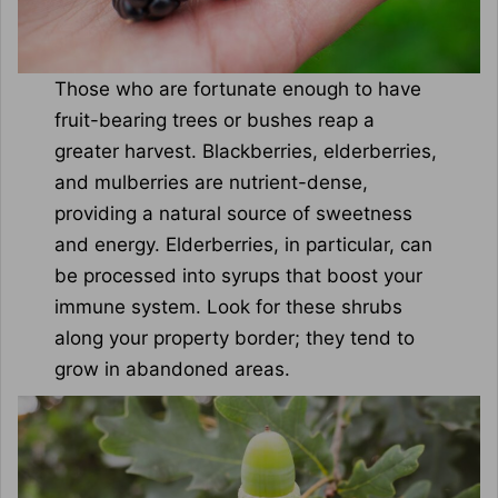
Those who are fortunate enough to have
fruit-bearing trees or bushes reap a
greater harvest. Blackberries, elderberries,
and mulberries are nutrient-dense,
providing a natural source of sweetness
and energy. Elderberries, in particular, can
be processed into syrups that boost your
immune system. Look for these shrubs
along your property border; they tend to
grow in abandoned areas.