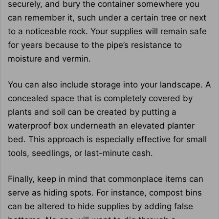
securely, and bury the container somewhere you
can remember it, such under a certain tree or next
to a noticeable rock. Your supplies will remain safe
for years because to the pipe’s resistance to
moisture and vermin.
You can also include storage into your landscape. A
concealed space that is completely covered by
plants and soil can be created by putting a
waterproof box underneath an elevated planter
bed. This approach is especially effective for small
tools, seedlings, or last-minute cash.
Finally, keep in mind that commonplace items can
serve as hiding spots. For instance, compost bins
can be altered to hide supplies by adding false