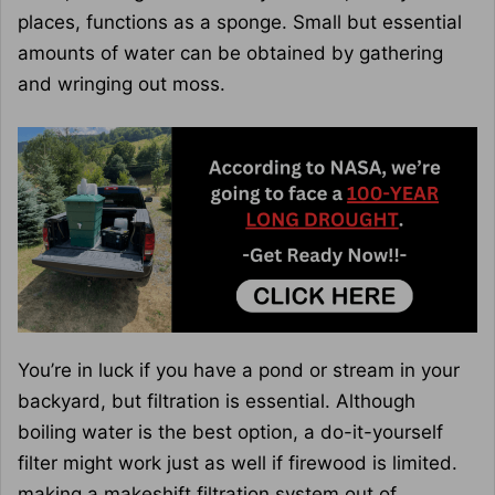
places, functions as a sponge. Small but essential
amounts of water can be obtained by gathering
and wringing out moss.
You’re in luck if you have a pond or stream in your
backyard, but filtration is essential. Although
boiling water is the best option, a do-it-yourself
filter might work just as well if firewood is limited.
making a makeshift filtration system out of