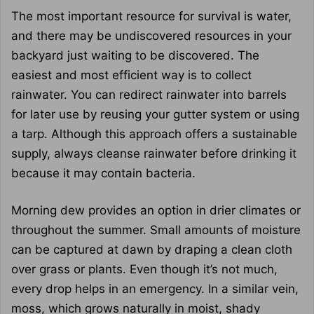
The most important resource for survival is water,
and there may be undiscovered resources in your
backyard just waiting to be discovered. The
easiest and most efficient way is to collect
rainwater. You can redirect rainwater into barrels
for later use by reusing your gutter system or using
a tarp. Although this approach offers a sustainable
supply, always cleanse rainwater before drinking it
because it may contain bacteria.
Morning dew provides an option in drier climates or
throughout the summer. Small amounts of moisture
can be captured at dawn by draping a clean cloth
over grass or plants. Even though it’s not much,
every drop helps in an emergency. In a similar vein,
moss, which grows naturally in moist, shady