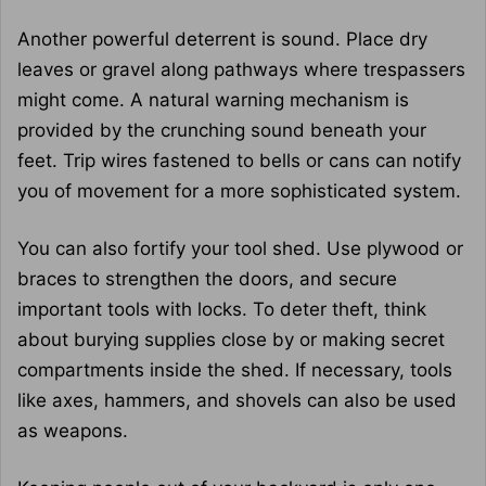
Another powerful deterrent is sound. Place dry
leaves or gravel along pathways where trespassers
might come. A natural warning mechanism is
provided by the crunching sound beneath your
feet. Trip wires fastened to bells or cans can notify
you of movement for a more sophisticated system.
You can also fortify your tool shed. Use plywood or
braces to strengthen the doors, and secure
important tools with locks. To deter theft, think
about burying supplies close by or making secret
compartments inside the shed. If necessary, tools
like axes, hammers, and shovels can also be used
as weapons.