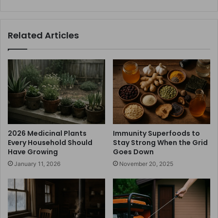
Related Articles
2026 Medicinal Plants
Immunity Superfoods to
Every Household Should
Stay Strong When the Grid
Have Growing
Goes Down
January 11, 2026
November 20, 2025