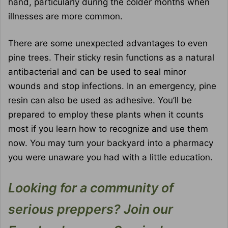
hand, particularly during the colder months when
illnesses are more common.
There are some unexpected advantages to even
pine trees. Their sticky resin functions as a natural
antibacterial and can be used to seal minor
wounds and stop infections. In an emergency, pine
resin can also be used as adhesive. You’ll be
prepared to employ these plants when it counts
most if you learn how to recognize and use them
now. You may turn your backyard into a pharmacy
you were unaware you had with a little education.
Looking for a community of
serious preppers? Join our