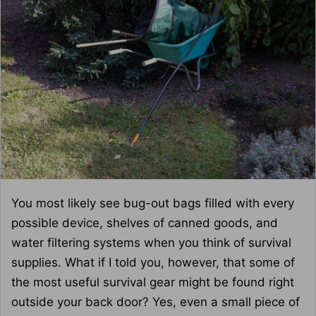
You most likely see bug-out bags filled with every
possible device, shelves of canned goods, and
water filtering systems when you think of survival
supplies. What if I told you, however, that some of
the most useful survival gear might be found right
outside your back door? Yes, even a small piece of