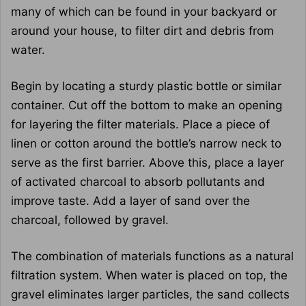
many of which can be found in your backyard or
around your house, to filter dirt and debris from
water.
Begin by locating a sturdy plastic bottle or similar
container. Cut off the bottom to make an opening
for layering the filter materials. Place a piece of
linen or cotton around the bottle’s narrow neck to
serve as the first barrier. Above this, place a layer
of activated charcoal to absorb pollutants and
improve taste. Add a layer of sand over the
charcoal, followed by gravel.
The combination of materials functions as a natural
filtration system. When water is placed on top, the
gravel eliminates larger particles, the sand collects