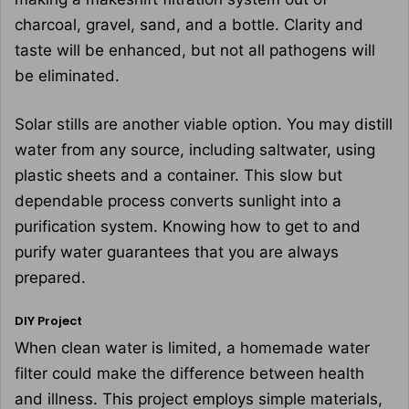
charcoal, gravel, sand, and a bottle. Clarity and
taste will be enhanced, but not all pathogens will
be eliminated.
Solar stills are another viable option. You may distill
water from any source, including saltwater, using
plastic sheets and a container. This slow but
dependable process converts sunlight into a
purification system. Knowing how to get to and
purify water guarantees that you are always
prepared.
DIY Project
When clean water is limited, a homemade water
filter could make the difference between health
and illness. This project employs simple materials,