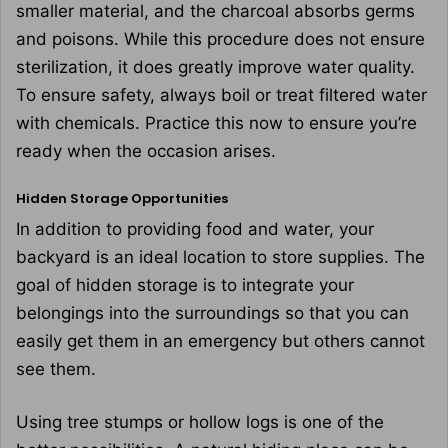
smaller material, and the charcoal absorbs germs
and poisons. While this procedure does not ensure
sterilization, it does greatly improve water quality.
To ensure safety, always boil or treat filtered water
with chemicals. Practice this now to ensure you’re
ready when the occasion arises.
Hidden Storage Opportunities
In addition to providing food and water, your
backyard is an ideal location to store supplies. The
goal of hidden storage is to integrate your
belongings into the surroundings so that you can
easily get them in an emergency but others cannot
see them.
Using tree stumps or hollow logs is one of the