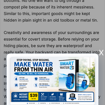
bottoms. No one will want to dig through a
compost pile because of its inherent messiness.
Similar to this, important goods might be kept
hidden in plain sight in an old toolbox or metal tin.
Creativity and awareness of your surroundings are
essential for covert storage. Before relying on your
hiding places, be sure they are waterproof and
X
really safe. Your backyard can be transformed into
a stronghold of hidden resources with a little
preparation.
Backyard Defense
In a calamity, your backyard might become the
front line. Begin by strengthening its perimeter.
While fences are a good initial line of defense, they
are not sufficient. Thorny plants, such as