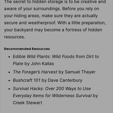
The secret to hidden storage is to be creative and
aware of your surroundings. Before you rely on
your hiding areas, make sure they are actually
secure and weatherproof. With a little preparation,
your backyard may become a fortress of hidden
resources.
Recommended Resources
Edible Wild Plants: Wild Foods from Dirt to
Plate
by John Kallas
The Forager’s Harvest
by Samuel Thayer
Bushcraft 101
by Dave Canterbury
Survival Hacks: Over 200 Ways to Use
Everyday Items for Wilderness Survival
by
Creek Stewart