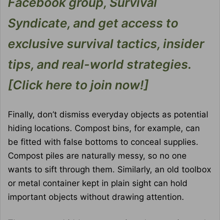
Facebook group, Survival
Syndicate, and get access to
exclusive survival tactics, insider
tips, and real-world strategies.
[Click here to join now!]
Finally, don’t dismiss everyday objects as potential
hiding locations. Compost bins, for example, can
be fitted with false bottoms to conceal supplies.
Compost piles are naturally messy, so no one
wants to sift through them. Similarly, an old toolbox
or metal container kept in plain sight can hold
important objects without drawing attention.