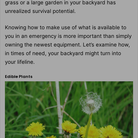
grass or a large garden in your backyard has
unrealized survival potential.
Knowing how to make use of what is available to
you in an emergency is more important than simply
owning the newest equipment. Let’s examine how,
in times of need, your backyard might turn into
your lifeline.
Edible Plants