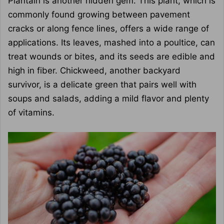
Plantain is another hidden gem. This plant, which is
commonly found growing between pavement
cracks or along fence lines, offers a wide range of
applications. Its leaves, mashed into a poultice, can
treat wounds or bites, and its seeds are edible and
high in fiber. Chickweed, another backyard
survivor, is a delicate green that pairs well with
soups and salads, adding a mild flavor and plenty
of vitamins.