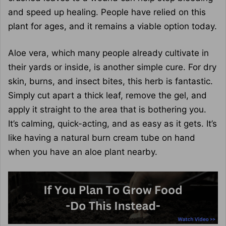
and speed up healing. People have relied on this
plant for ages, and it remains a viable option today.
Aloe vera, which many people already cultivate in
their yards or inside, is another simple cure. For dry
skin, burns, and insect bites, this herb is fantastic.
Simply cut apart a thick leaf, remove the gel, and
apply it straight to the area that is bothering you.
It’s calming, quick-acting, and as easy as it gets. It’s
like having a natural burn cream tube on hand
when you have an aloe plant nearby.