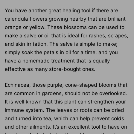
You have another great healing tool if there are
calendula flowers growing nearby that are brilliant
orange or yellow. These blossoms can be used to
make a salve or oil that is ideal for rashes, scrapes,
and skin irritation. The salve is simple to make;
simply soak the petals in oil for a time, and you
have a homemade treatment that is equally
effective as many store-bought ones.
Echinacea, those purple, cone-shaped blooms that
are common in gardens, should not be overlooked.
It is well known that this plant can strengthen your
immune system. The leaves or roots can be dried
and turned into tea, which can help prevent colds
and other ailments. It’s an excellent tool to have on